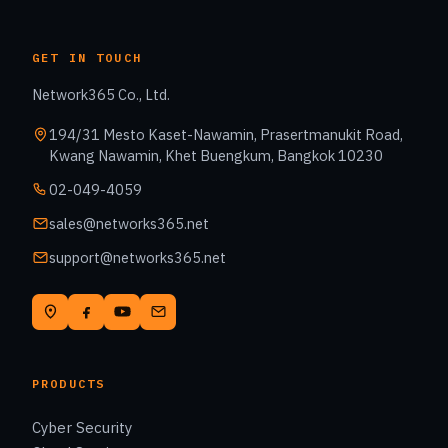
GET IN TOUCH
Network365 Co., Ltd.
194/31 Mesto Kaset-Nawamin, Prasertmanukit Road,
Kwang Nawamin, Khet Buengkum, Bangkok 10230
02-049-4059
sales@networks365.net
support@networks365.net
PRODUCTS
Cyber Security