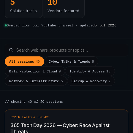
5
10
Solution tracks
Vendors featured
Synced from our YouTube channel · updated
5 Jul 2026
All sessions
40
Cyber Talks & Trends
8
Data Protection & Cloud
9
Identity & Access
15
Network & Infrastructure
6
Backup & Recovery
2
// showing 40 of 40 sessions
0:49
LATEST
CYBER TALKS & TRENDS
365 Tech Day 2026 — Cyber: Race Against
Threats