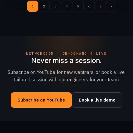
‹
1
2
3
4
5
6
7
›
NETWORK365 · ON-DEMAND & LIVE
Never miss a session.
Subscribe on YouTube for new webinars, or book a live,
tailored session with our engineers for your team.
Subscribe on YouTube
Book a live demo