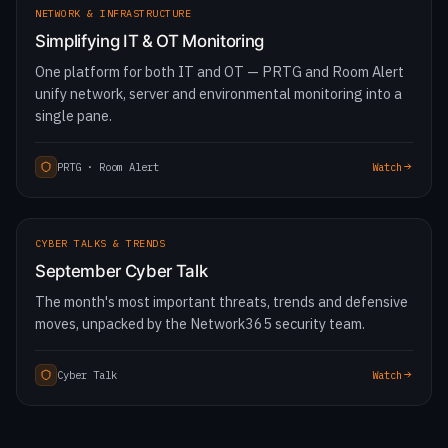
NETWORK & INFRASTRUCTURE
Simplifying IT & OT Monitoring
One platform for both IT and OT — PRTG and Room Alert
unify network, server and environmental monitoring into a
single pane.
PRTG · Room Alert
Watch
1:52:46
CYBER TALKS & TRENDS
September Cyber Talk
The month's most important threats, trends and defensive
moves, unpacked by the Network365 security team.
Cyber Talk
Watch