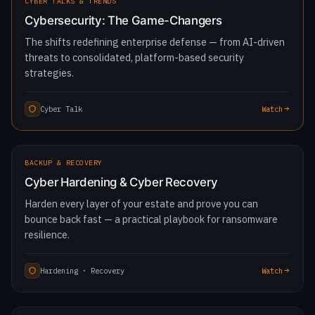
LATEST
CYBER TALKS & TRENDS
Cybersecurity: The Game-Changers
The shifts redefining enterprise defense — from AI-driven
threats to consolidated, platform-based security
strategies.
Cyber Talk
Watch
1:27:43
BACKUP & RECOVERY
Cyber Hardening & Cyber Recovery
Harden every layer of your estate and prove you can
bounce back fast — a practical playbook for ransomware
resilience.
Hardening · Recovery
Watch
1:19:36