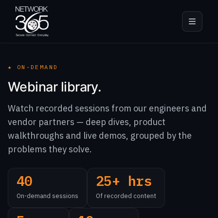
★
ON-DEMAND
Webinar library.
Watch recorded sessions from our engineers and
vendor partners — deep dives, product
walkthroughs and live demos, grouped by the
problems they solve.
40
25+ hrs
On-demand sessions
Of recorded content