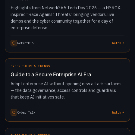
Highlights from Network365 Tech Day 2026 — a HYROX-
inspired “Race Against Threats” bringing vendors, live
demos and the cyber community together for a day of
enterprise defense.
Network365
Watch
1:45:14
LATEST
CYBER TALKS & TRENDS
Guide to a Secure Enterprise AI Era
Adopt enterprise AI without opening new attack surfaces
— the data governance, access controls and guardrails
that keep AI initiatives safe.
Cyber Talk
Watch
1:33:23