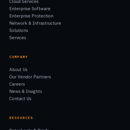
Cloud Services
Enterprise Software
Enterprise Protection
Network & Infrastructure
Solutions
Services
COMPANY
About Us
Our Vendor Partners
Careers
News & Insights
Contact Us
RESOURCES