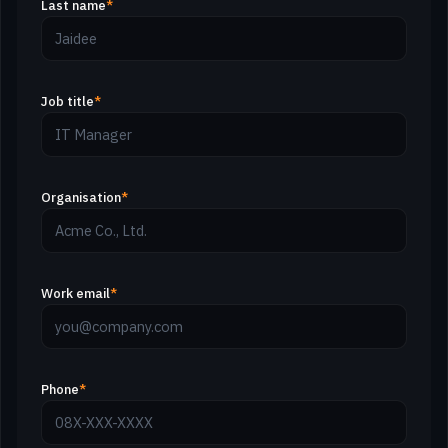
Last name
*
Job title
*
Organisation
*
Work email
*
Phone
*