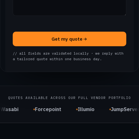
Get my quote
// all fields are validated locally · we reply with
a tailored quote within one business day.
QUOTES AVAILABLE ACROSS OUR FULL VENDOR PORTFOLIO
Wasabi
Forcepoint
Illumio
JumpServe