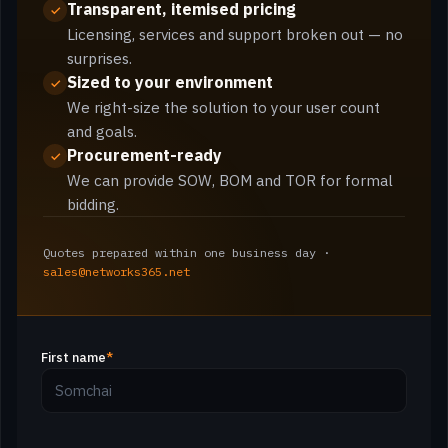
Transparent, itemised pricing
Licensing, services and support broken out — no
surprises.
Sized to your environment
We right-size the solution to your user count
and goals.
Procurement-ready
We can provide SOW, BOM and TOR for formal
bidding.
Quotes prepared within one business day ·
sales@networks365.net
First name
*