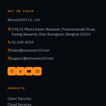
GET IN TOUCH
Network365 Co., Ltd.
194/31 Mesto Kaset-Nawamin, Prasertmanukit Road,
Kwang Nawamin, Khet Buengkum, Bangkok 10230
02-049-4059
sales@networks365.net
support@networks365.net
PRODUCTS
Cyber Security
Cloud Services