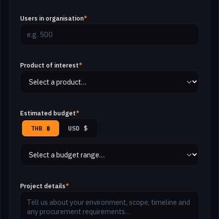
Users in organisation
*
Product of interest
*
Estimated budget
*
THB ฿
USD $
Project details
*