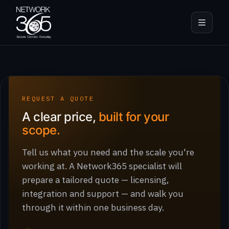
REQUEST A QUOTE
A clear price,
built for your
scope.
Tell us what you need and the scale you're
working at. A Network365 specialist will
prepare a tailored quote — licensing,
integration and support — and walk you
through it within one business day.