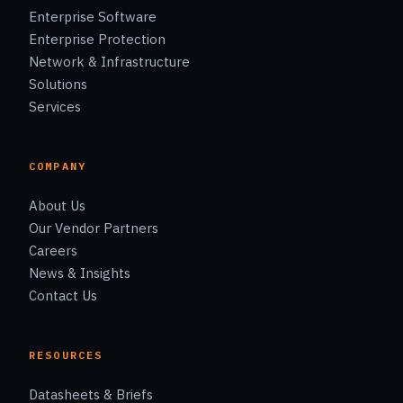
Enterprise Software
Enterprise Protection
Network & Infrastructure
Solutions
Services
COMPANY
About Us
Our Vendor Partners
Careers
News & Insights
Contact Us
RESOURCES
Datasheets & Briefs