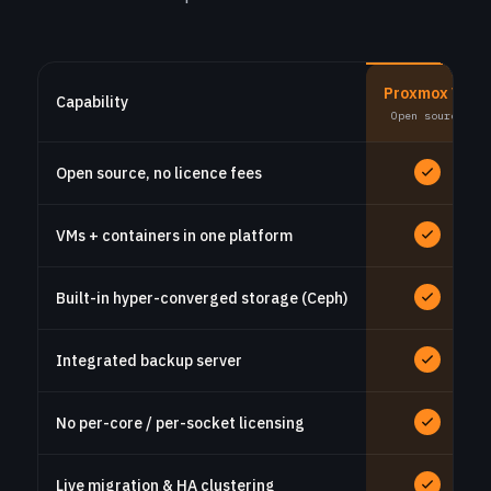
Proxmox VE
Capability
Open source
Open source, no licence fees
VMs + containers in one platform
Built-in hyper-converged storage (Ceph)
Integrated backup server
No per-core / per-socket licensing
Live migration & HA clustering