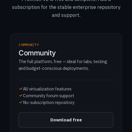
subscription for the stable enterprise repository
and support.
COMMUNITY
Community
The full platform, free — ideal for labs, testing
and budget-conscious deployments.
All virtualization features
Community forum support
No-subscription repository
Download free