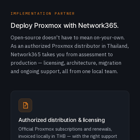
IMPLEMENTATION PARTNER
Deploy Proxmox with Network365.
Open-source doesn't have to mean on-your-own.
As an authorized Proxmox distributor in Thailand,
Network365 takes you from assessment to
production — licensing, architecture, migration
and ongoing support, all from one local team.
Authorized distribution & licensing
Official Proxmox subscriptions and renewals,
invoiced locally in THB — with the right support