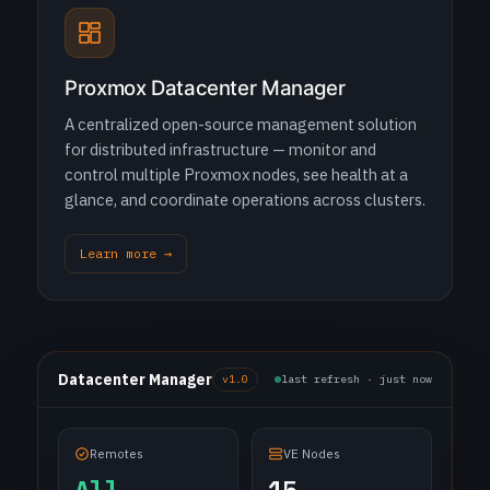
Proxmox Datacenter Manager
A centralized open-source management solution
for distributed infrastructure — monitor and
control multiple Proxmox nodes, see health at a
glance, and coordinate operations across clusters.
Learn more →
Datacenter Manager
v1.0
last refresh · just now
Remotes
VE Nodes