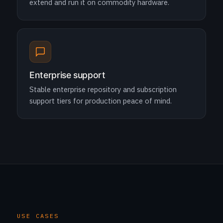
extend and run it on commodity hardware.
Enterprise support
Stable enterprise repository and subscription
support tiers for production peace of mind.
USE CASES