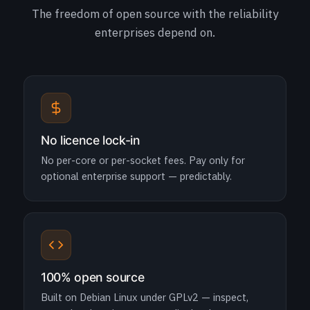
The freedom of open source with the reliability
enterprises depend on.
No licence lock-in
No per-core or per-socket fees. Pay only for
optional enterprise support — predictably.
100% open source
Built on Debian Linux under GPLv2 — inspect,