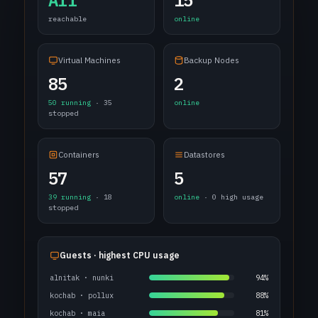
All
15
reachable
online
Virtual Machines
Backup Nodes
85
2
50 running
· 35
online
stopped
Containers
Datastores
57
5
39 running
· 18
online
· 0 high usage
stopped
Guests · highest CPU usage
alnitak · nunki
94%
kochab · pollux
88%
kochab · maia
81%