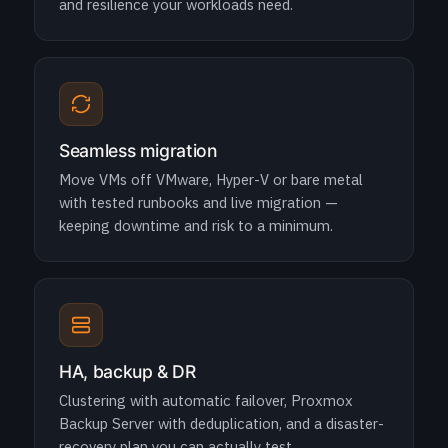
and resilience your workloads need.
Seamless migration
Move VMs off VMware, Hyper-V or bare metal
with tested runbooks and live migration —
keeping downtime and risk to a minimum.
HA, backup & DR
Clustering with automatic failover, Proxmox
Backup Server with deduplication, and a disaster-
recovery plan you can actually test.