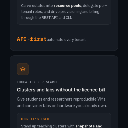
Carve estates into
resource pools
, delegate per-
tenant roles, and drive provisioning and billing
through the REST API and CLI.
API-first
automate every tenant
EDUCATION & RESEARCH
Clusters and labs without the licence bill
Give students and researchers reproducible VMs
and container labs on hardware you already own.
HOW IT'S USED
Stand up teaching clusters with
snapshots and