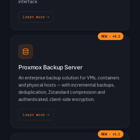
interface.
Learn more →
NEW · v4.2
Proxmox Backup Server
An enterprise backup solution for VMs, containers
and physical hosts — with incremental backups,
deduplication, Zstandard compression and
authenticated, client-side encryption.
Learn more →
NEW · v1.1