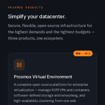
PROXMOX PRODUCTS
Simplify your datacenter.
Secure, flexible, open-source infrastructure for
the highest demands and the tightest budgets —
three products, one ecosystem.
NEW · v9.2
Proxmox Virtual Environment
A complete open-source platform for enterprise
virtualization — manage KVM VMs and containers,
software-defined storage and networking, and
high-availability clustering from one web