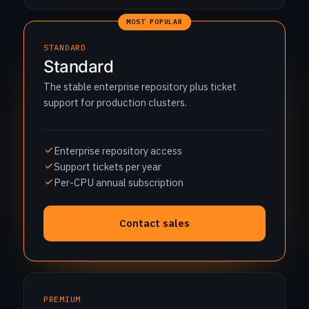
MOST POPULAR
STANDARD
Standard
The stable enterprise repository plus ticket
support for production clusters.
Enterprise repository access
Support tickets per year
Per-CPU annual subscription
Contact sales
PREMIUM