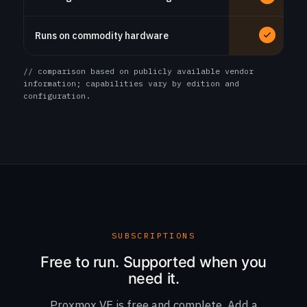
Runs on commodity hardware
// comparison based on publicly available vendor
information; capabilities vary by edition and
configuration.
SUBSCRIPTIONS
Free to run. Supported when you
need it.
Proxmox VE is free and complete. Add a