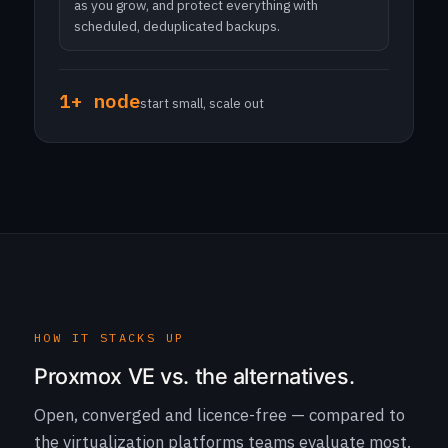
as you grow, and protect everything with
scheduled, deduplicated backups.
1+ node
start small, scale out
HOW IT STACKS UP
Proxmox VE vs. the alternatives.
Open, converged and licence-free — compared to
the virtualization platforms teams evaluate most.