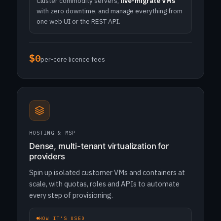
Cluster commodity servers,
live-migrate VMs
with zero downtime, and manage everything from
one web UI or the REST API.
$0
per-core licence fees
HOSTING & MSP
Dense, multi-tenant virtualization for
providers
Spin up isolated customer VMs and containers at
scale, with quotas, roles and APIs to automate
every step of provisioning.
HOW IT'S USED