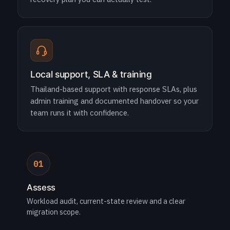
Local support, SLA & training
Thailand-based support with response SLAs, plus
admin training and documented handover so your
team runs it with confidence.
01
Assess
Workload audit, current-state review and a clear
migration scope.