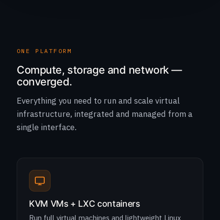
ONE PLATFORM
Compute, storage and network —
converged.
Everything you need to run and scale virtual
infrastructure, integrated and managed from a
single interface.
KVM VMs + LXC containers
Run full virtual machines and lightweight Linux