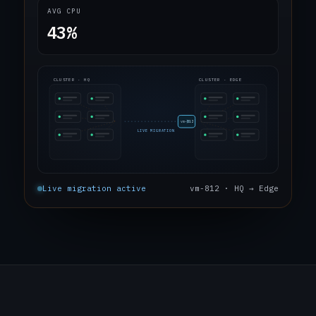
AVG CPU
43%
CLUSTER · HQ
CLUSTER · EDGE
vm-812
LIVE MIGRATION
Live migration active
vm-812 · HQ → Edge