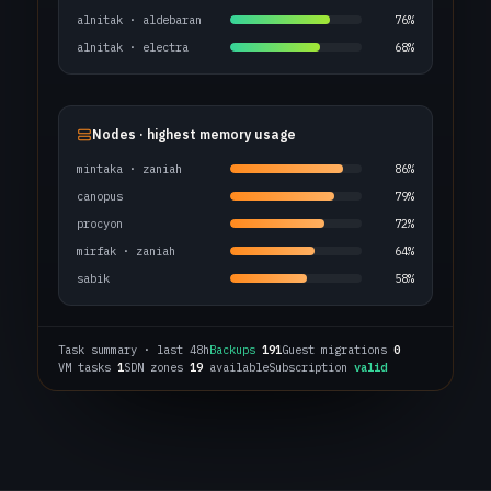
alnitak · aldebaran
76%
alnitak · electra
68%
Nodes · highest memory usage
mintaka · zaniah
86%
canopus
79%
procyon
72%
mirfak · zaniah
64%
sabik
58%
Task summary · last 48h
Backups
191
Guest migrations
0
VM tasks
1
SDN zones
19
available
Subscription
valid