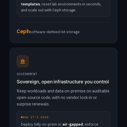
templates
, reset lab environments in seconds,
and scale out with Ceph storage.
Ceph
software-defined HA storage
GOVERNMENT
Sovereign, open infrastructure you control
Keep workloads and data on-premise on auditable
open-source code, with no vendor lock-in or
surprise renewals.
HOW IT'S USED
Deploy fully on-prem or
air-gapped
, enforce