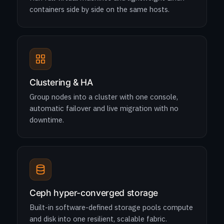
containers side by side on the same hosts.
Clustering & HA
Group nodes into a cluster with one console,
automatic failover and live migration with no
downtime.
Ceph hyper-converged storage
Built-in software-defined storage pools compute
and disk into one resilient, scalable fabric.