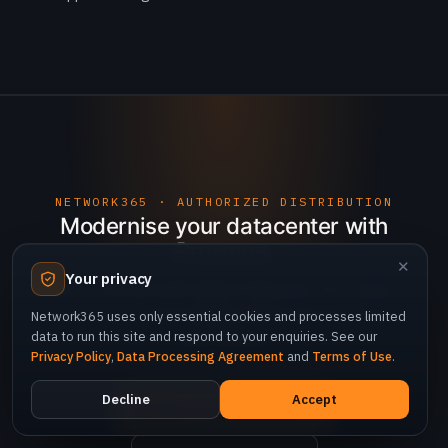
NETWORK365 · AUTHORIZED DISTRIBUTION
Modernise your datacenter with
Proxmox.
✕
Your privacy
Talk to Network365 about migration from legacy
hypervisors, cluster design and enterprise support
Network365 uses only essential cookies and processes limited
data to run this site and respond to your enquiries. See our
subscriptions.
Privacy Policy
,
Data Processing Agreement
and
Terms of Use
.
Decline
Accept
Request an assessment