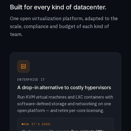
Built for every kind of datacenter.
One open virtualization platform, adapted to the
scale, compliance and budget of each kind of
team.
ENTERPRISE IT
A drop-in alternative to costly hypervisors
Run KVM virtual machines and LXC containers with
software-defined storage and networking on one
open platform — and retire per-core licensing.
HOW IT'S USED