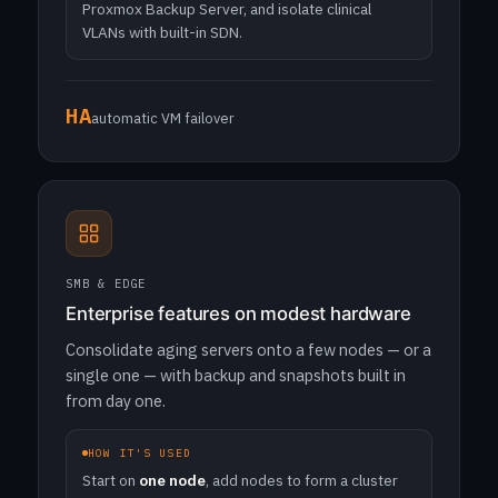
Proxmox Backup Server, and isolate clinical
VLANs with built-in SDN.
HA
automatic VM failover
SMB & EDGE
Enterprise features on modest hardware
Consolidate aging servers onto a few nodes — or a
single one — with backup and snapshots built in
from day one.
HOW IT'S USED
Start on
one node
, add nodes to form a cluster