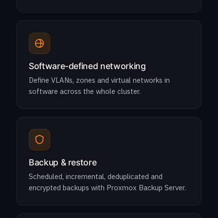
Software-defined networking
Define VLANs, zones and virtual networks in
software across the whole cluster.
Backup & restore
Scheduled, incremental, deduplicated and
encrypted backups with Proxmox Backup Server.