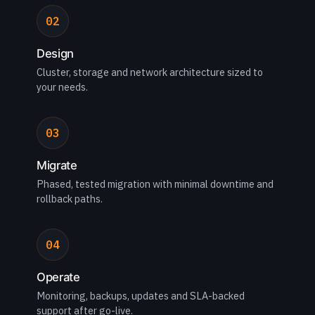
02
Design
Cluster, storage and network architecture sized to
your needs.
03
Migrate
Phased, tested migration with minimal downtime and
rollback paths.
04
Operate
Monitoring, backups, updates and SLA-backed
support after go-live.