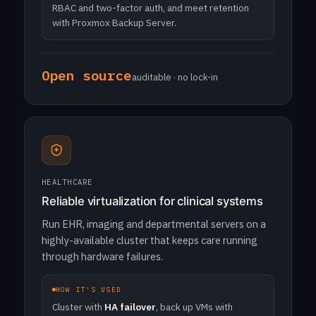
RBAC and two-factor auth, and meet retention
with Proxmox Backup Server.
Open source
auditable · no lock-in
HEALTHCARE
Reliable virtualization for clinical systems
Run EHR, imaging and departmental servers on a
highly-available cluster that keeps care running
through hardware failures.
HOW IT'S USED
Cluster with
HA failover
, back up VMs with