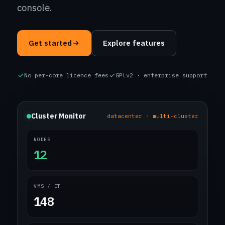
console.
Get started
Explore features
No per-core licence fees
GPLv2 · enterprise support
Cluster Monitor
datacenter · multi-cluster
NODES
12
VMS / CT
148