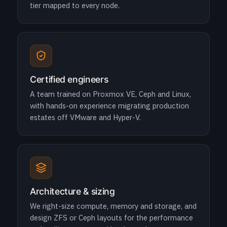
tier mapped to every node.
Certified engineers
A team trained on Proxmox VE, Ceph and Linux,
with hands-on experience migrating production
estates off VMware and Hyper-V.
Architecture & sizing
We right-size compute, memory and storage, and
design ZFS or Ceph layouts for the performance