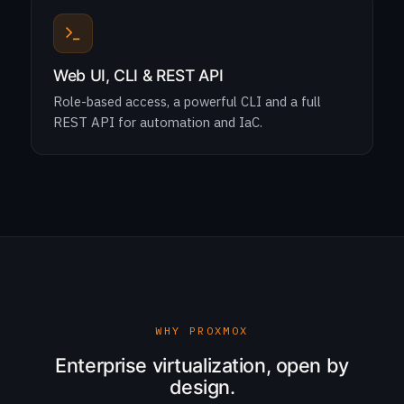
Web UI, CLI & REST API
Role-based access, a powerful CLI and a full
REST API for automation and IaC.
WHY PROXMOX
Enterprise virtualization, open by
design.