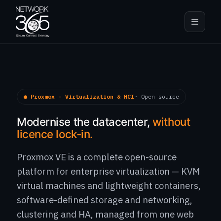
● Proxmox - Virtualization & HCI
· Open source
Modernise the datacenter,
without
licence lock-in.
Proxmox VE is a complete open-source
platform for enterprise virtualization — KVM
virtual machines and lightweight containers,
software-defined storage and networking,
clustering and HA, managed from one web