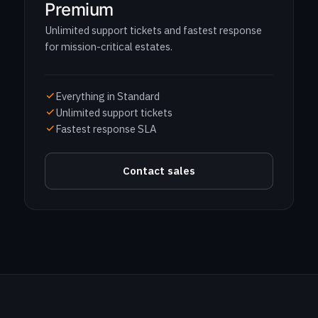
Premium
Unlimited support tickets and fastest response
for mission-critical estates.
Everything in Standard
Unlimited support tickets
Fastest response SLA
Contact sales