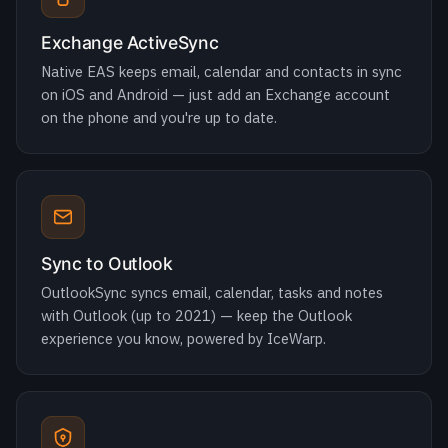
on the phone and you're up to date.
Sync to Outlook
OutlookSync syncs email, calendar, tasks and notes
with Outlook (up to 2021) — keep the Outlook
experience you know, powered by IceWarp.
Microsoft sign-in & guest sharing
Log in with a Microsoft account via OAuth 2.0 /
OpenID Connect with two-factor auth, and share files