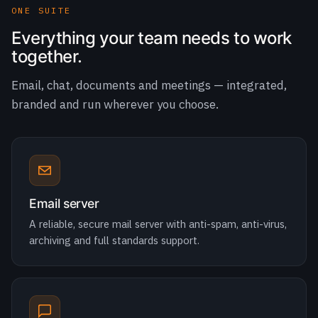
Email, chat, documents and meetings — integrated,
branded and run wherever you choose.
Email server
A reliable, secure mail server with anti-spam, anti-virus,
archiving and full standards support.
TeamChat
Channel-based team messaging with file sharing,
mentions and integrations built in.