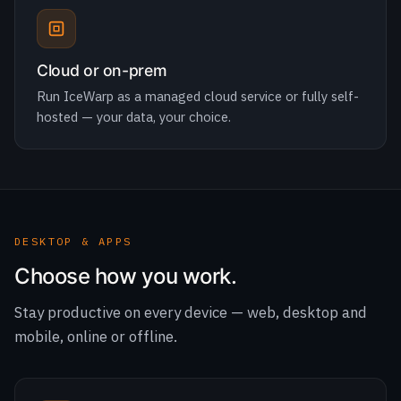
Run IceWarp as a managed cloud service or fully self-
hosted — your data, your choice.
DESKTOP & APPS
Choose how you work.
Stay productive on every device — web, desktop and
mobile, online or offline.
Desktop Suite