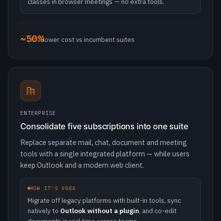
ENTERPRISE
Consolidate five subscriptions into one suite
Replace separate mail, chat, document and meeting
tools with a single integrated platform — while users
keep Outlook and a modern web client.
HOW IT'S USED
Migrate off legacy platforms with built-in tools, sync
natively to
Outlook without a plugin
, and co-edit
documents in real time across teams.
5-in-1
mail · chat · docs · calendars · meetings