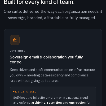
GOVERNMENT
Sovereign email & collaboration you fully
control
Keep citizen and staff communication on infrastructure
you own — meeting data-residency and compliance
rules without giving up features.
HOW IT'S USED
Self-host the full suite on-prem or in a national cloud,
and enforce
archiving, retention and encryption
for
public-records and GDPR obligations.
100%
self-hosted · data stays in-country