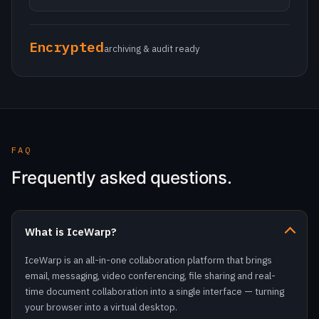
FAQ
Frequently asked questions.
What is IceWarp?
IceWarp is an all-in-one collaboration platform that brings
email, messaging, video conferencing, file sharing and real-
time document collaboration into a single interface — turning
your browser into a virtual desktop.
Can I run IceWarp on my own hardware?