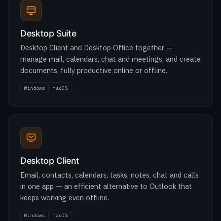
Desktop Client and Desktop Office together —
manage mail, calendars, chat and meetings, and create
documents, fully productive online or offline.
Windows
macOS
Desktop Client
Email, contacts, calendars, tasks, notes, chat and calls
in one app — an efficient alternative to Outlook that
keeps working even offline.
Windows
macOS