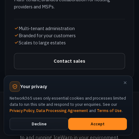
Branded for your customers
Scales to large estates
Contact sales
NETWORK365 · AUTHORIZED DISTRIBUTION
✕
Consolidate your collaboration stack.
Your privacy
Network365 uses only essential cookies and processes limited
Start a free trial, or talk to Network365 about migrating
data to run this site and respond to your enquiries. See our
to and running IceWarp in your environment.
Privacy Policy
,
Data Processing Agreement
and
Terms of Use
.
Decline
Accept
Start free trial
Talk to sales