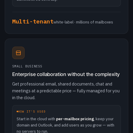
SMALL BUSINESS
Enterprise collaboration without the complexity
Get professional email, shared documents, chat and
meetings at a predictable price — fully managed for you
in the cloud.
HOW IT'S USED
Start in the cloud with
per-mailbox pricing
, keep your
domain and Outlook, and add users as you grow — with
no servers to run.
Cloud
live in minutes · predictable pricing