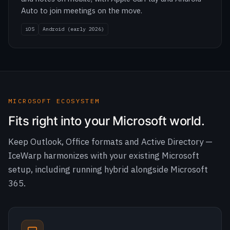
MICROSOFT ECOSYSTEM
Fits right into your Microsoft world.
Keep Outlook, Office formats and Active Directory —
IceWarp harmonizes with your existing Microsoft
setup, including running hybrid alongside Microsoft
365.
Desktop Suite
Email, contacts, calendars, tasks, notes, chat and