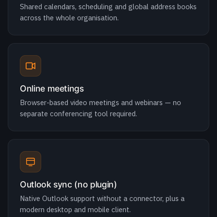
Online meetings
Browser-based video meetings and webinars — no
separate conferencing tool required.
Outlook sync (no plugin)
Native Outlook support without a connector, plus a
modern desktop and mobile client.