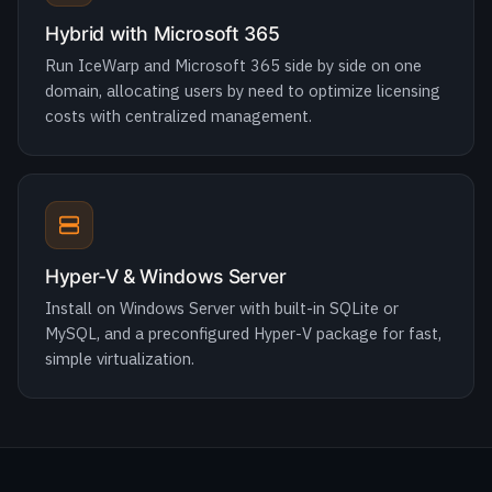
costs with centralized management.
Hyper-V & Windows Server
Install on Windows Server with built-in SQLite or
MySQL, and a preconfigured Hyper-V package for fast,
simple virtualization.
MIGRATION
Move to IceWarp with zero downtime.