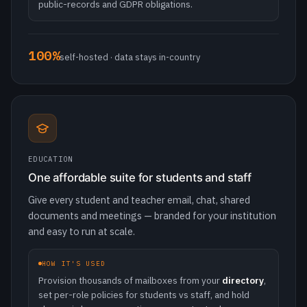
EDUCATION
One affordable suite for students and staff
Give every student and teacher email, chat, shared
documents and meetings — branded for your institution
and easy to run at scale.
HOW IT'S USED
Provision thousands of mailboxes from your
directory
,
set per-role policies for students vs staff, and hold
classes in browser meetings — no extra tools.
~50%
lower cost vs incumbent suites