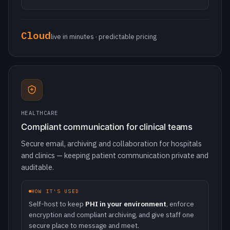
HEALTHCARE
Compliant communication for clinical teams
Secure email, archiving and collaboration for hospitals
and clinics — keeping patient communication private and
auditable.
HOW IT'S USED
Self-host to keep
PHI in your environment
, enforce
encryption and compliant archiving, and give staff one
secure place to message and meet.
Encrypted
archiving & audit ready