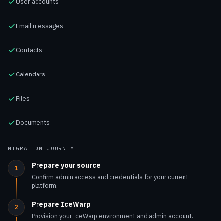
Contacts
Calendars
Files
Documents
MIGRATION JOURNEY
Prepare your source
1
Confirm admin access and credentials for your current
platform.
Prepare IceWarp
2
Provision your IceWarp environment and admin account.
Set up the migration tool
3
Pick the migrator for your source and configure scope and
performance.