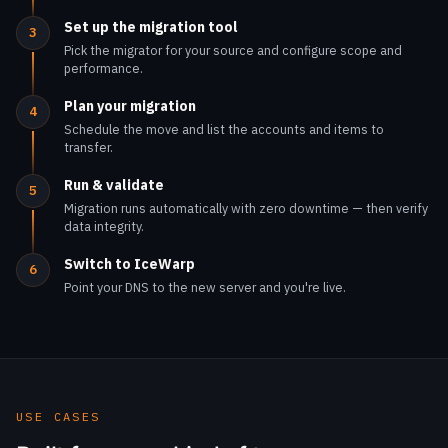
Plan your migration
4
Schedule the move and list the accounts and items to
transfer.
Run & validate
5
Migration runs automatically with zero downtime — then verify
data integrity.
Switch to IceWarp
6
Point your DNS to the new server and you're live.
USE CASES
Built for every kind of team.
One suite, delivered the way each organization needs it
— sovereign, branded, affordable or fully managed.