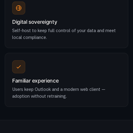
Self-host to keep full control of your data and meet
local compliance.
Familiar experience
Users keep Outlook and a modern web client —
adoption without retraining.
ONE SUITE
Everything your team needs to work
together.