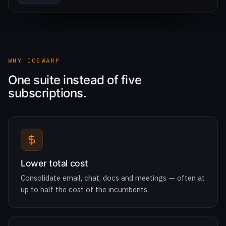
WHY ICEWARP
One suite instead of five
subscriptions.
Lower total cost
Consolidate email, chat, docs and meetings — often at
up to half the cost of the incumbents.
Digital sovereignty