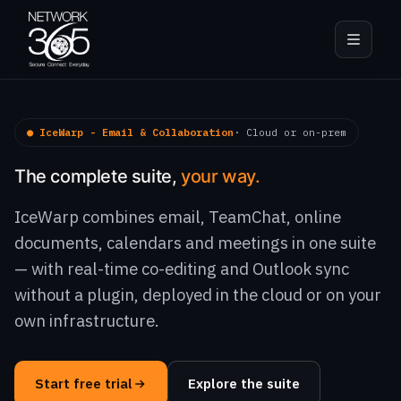
● IceWarp - Email & Collaboration
· Cloud or on-prem
The complete suite,
your way.
IceWarp combines email, TeamChat, online
documents, calendars and meetings in one suite
— with real-time co-editing and Outlook sync
without a plugin, deployed in the cloud or on your
own infrastructure.
Start free trial
Explore the suite