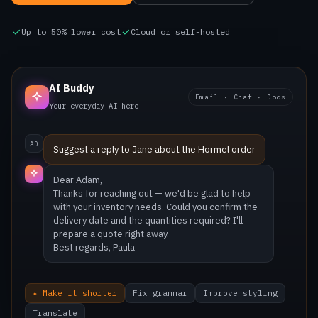
Up to 50% lower cost
Cloud or self-hosted
AI Buddy
Email · Chat · Docs
Your everyday AI hero
AD
Suggest a reply to Jane about the Hormel order
Hi Adam — happy to help wi
✦ Make it shorter
Fix grammar
Improve styling
Translate