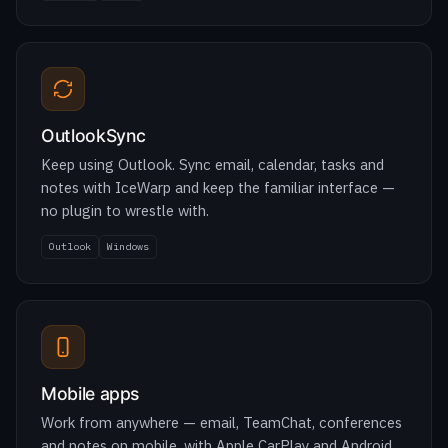
OutlookSync
Keep using Outlook. Sync email, calendar, tasks and
notes with IceWarp and keep the familiar interface —
no plugin to wrestle with.
Outlook
Windows
Mobile apps
Work from anywhere — email, TeamChat, conferences
and notes on mobile, with Apple CarPlay and Android
Auto to join meetings on the move.
iOS
Android (early 2026)