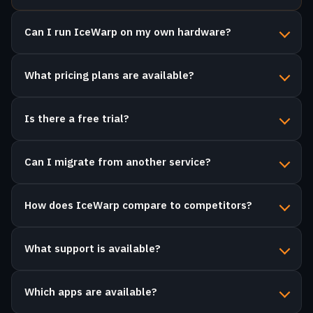
What pricing plans are available?
Is there a free trial?
Can I migrate from another service?
How does IceWarp compare to competitors?
What support is available?
Which apps are available?