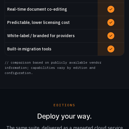
White-label / branded for providers
Built-in migration tools
// comparison based on publicly available vendor
information; capabilities vary by edition and
configuration.
EDITIONS
Deploy your way.
The same suite, delivered as a managed cloud service
or fully self-hosted.