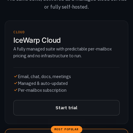
CLOUD
IceWarp Cloud
A fully managed suite with predictable per-mailbox
pricing and no infrastructure to run.
Email, chat, docs, meetings
Managed & auto-updated
Per-mailbox subscription
Start trial
MOST POPULAR
ON-PREM
Self-hosted
Run the full suite on your own infrastructure for