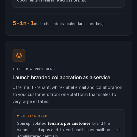
TELECOM & PROVIDERS
Launch branded collaboration as a service
Offer multi-tenant, white-label email and collaboration
to your customers from one platform that scales to
very large estates.
HOW IT'S USED
Spin up isolated
tenants per customer
, brand the
webmail and apps end-to-end, and bill per mailbox — all
administered centrally.
Multi-tenant
white-label · millions of mailboxes