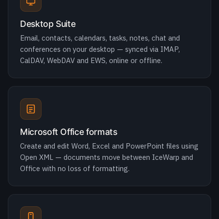
conferences on your desktop — synced via IMAP,
CalDAV, WebDAV and EWS, online or offline.
Microsoft Office formats
Create and edit Word, Excel and PowerPoint files using
Open XML — documents move between IceWarp and
Office with no loss of formatting.
Exchange ActiveSync
Native EAS keeps email, calendar and contacts in sync
on iOS and Android — just add an Exchange account