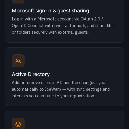
or folders securely with external guests.
Active Directory
Add or remove users in AD and the changes sync
automatically to IceWarp — with sync settings and
intervals you can tune to your organization.
Hybrid with Microsoft 365
Run IceWarp and Microsoft 365 side by side on one
domain, allocating users by need to optimize licensing