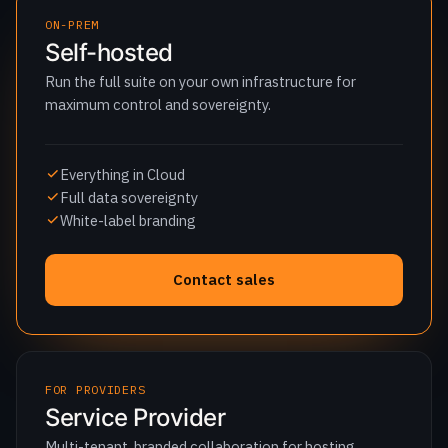
maximum control and sovereignty.
Everything in Cloud
Full data sovereignty
White-label branding
Contact sales
FOR PROVIDERS
Service Provider
Multi-tenant, branded collaboration for hosting
providers and MSPs.
Multi-tenant administration