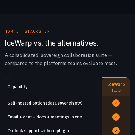
HOW IT STACKS UP
IceWarp vs. the alternatives.
A consolidated, sovereign collaboration suite —
compared to the platforms teams evaluate most.
IceWarp
Capability
Suite
Self-hosted option (data sovereignty)
Email + chat + docs + meetings in one
Outlook support without plugin
Real-time document co-editing
Predictable, lower licensing cost