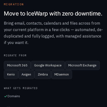
Bring email, contacts, calendars and files across from
your current platform in a few clicks — automated, de-
duplicated and fully logged, with managed assistance
if you want it.
MIGRATE FROM
Microsoft 365
Google Workspace
Microsoft Exchange
Kerio
Axigen
Zimbra
MDaemon
WHAT GETS MIGRATED
Domains
User accounts
Email messages