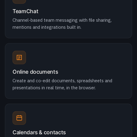
Online documents
Create and co-edit documents, spreadsheets and
presentations in real time, in the browser.
Calendars & contacts
Shared calendars, scheduling and global address books
across the whole organisation.