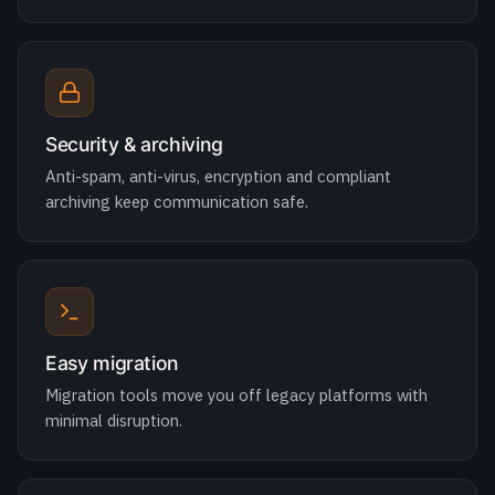
Security & archiving
Anti-spam, anti-virus, encryption and compliant
archiving keep communication safe.
Easy migration
Migration tools move you off legacy platforms with
minimal disruption.
Cloud or on-prem