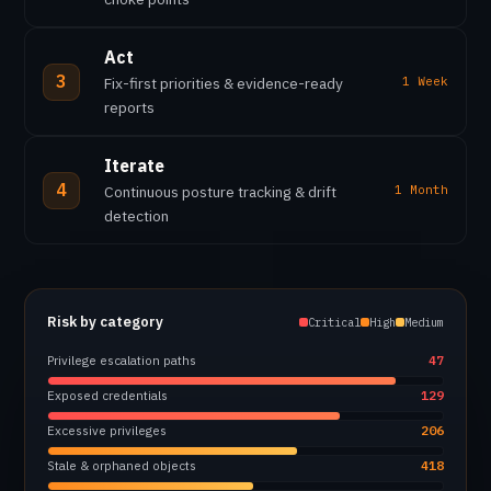
Act
3
Fix-first priorities & evidence-ready
1 Week
reports
Iterate
4
Continuous posture tracking & drift
1 Month
detection
Risk by category
Critical
High
Medium
Privilege escalation paths
47
Exposed credentials
129
Excessive privileges
206
Stale & orphaned objects
418