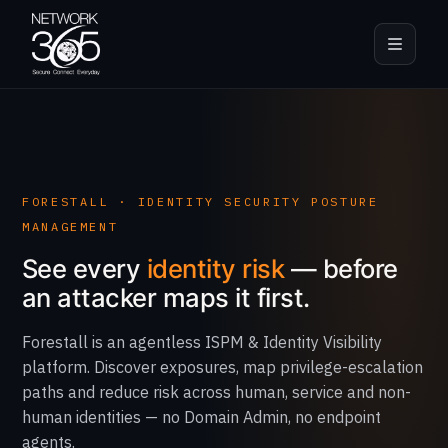
FORESTALL · IDENTITY SECURITY POSTURE
MANAGEMENT
See every
identity risk
— before
an attacker maps it first.
Forestall is an agentless ISPM & Identity Visibility
platform. Discover exposures, map privilege-escalation
paths and reduce risk across human, service and non-
human identities — no Domain Admin, no endpoint
agents.