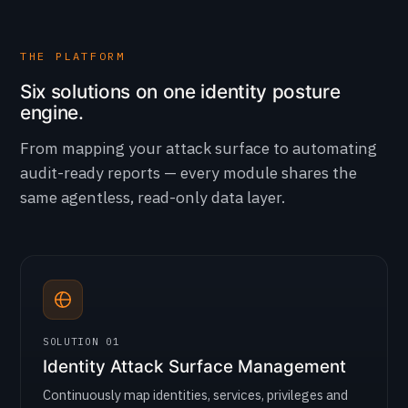
THE PLATFORM
Six solutions on one identity posture
engine.
From mapping your attack surface to automating
audit-ready reports — every module shares the
same agentless, read-only data layer.
SOLUTION 01
Identity Attack Surface Management
Continuously map identities, services, privileges and