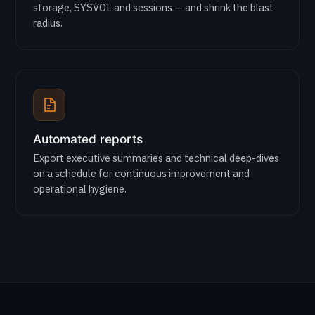
storage, SYSVOL and sessions — and shrink the blast
radius.
Automated reports
Export executive summaries and technical deep-dives
on a schedule for continuous improvement and
operational hygiene.