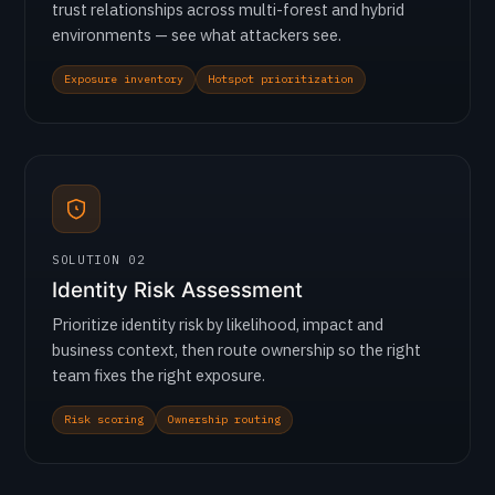
trust relationships across multi-forest and hybrid
environments — see what attackers see.
Exposure inventory
Hotspot prioritization
SOLUTION 02
Identity Risk Assessment
Prioritize identity risk by likelihood, impact and
business context, then route ownership so the right
team fixes the right exposure.
Risk scoring
Ownership routing