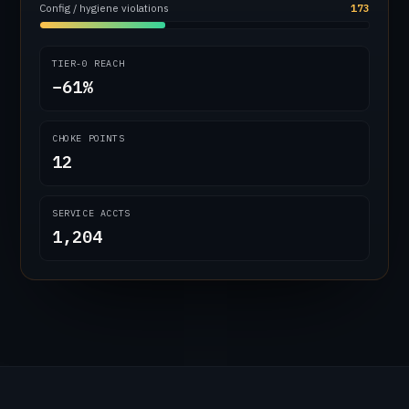
Config / hygiene violations
173
TIER-0 REACH
−61%
CHOKE POINTS
12
SERVICE ACCTS
1,204