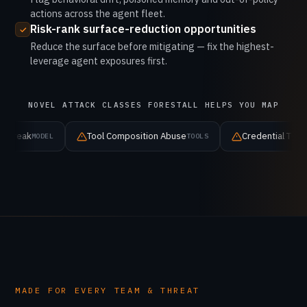
actions across the agent fleet.
Risk-rank surface-reduction opportunities
Reduce the surface before mitigating — fix the highest-
leverage agent exposures first.
NOVEL ATTACK CLASSES FORESTALL HELPS YOU MAP
Tool Composition Abuse
Credential Theft
TOOLS
IDENTITY
MADE FOR EVERY TEAM & THREAT