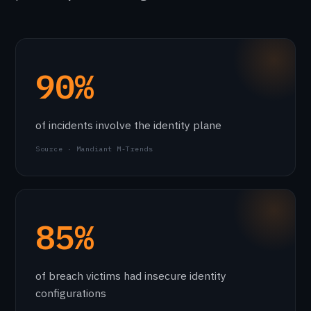
90%
of incidents involve the identity plane
Source · Mandiant M-Trends
85%
of breach victims had insecure identity
configurations