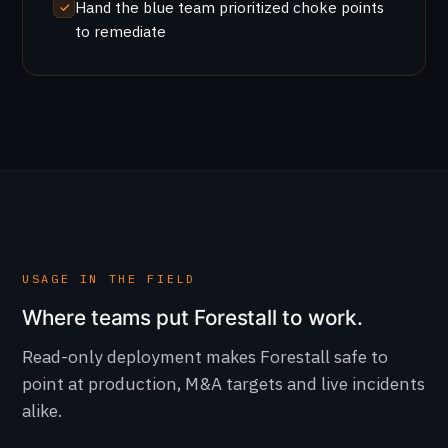
Hand the blue team prioritized choke points
to remediate
USAGE IN THE FIELD
Where teams put Forestall to work.
Read-only deployment makes Forestall safe to
point at production, M&A targets and live incidents
alike.