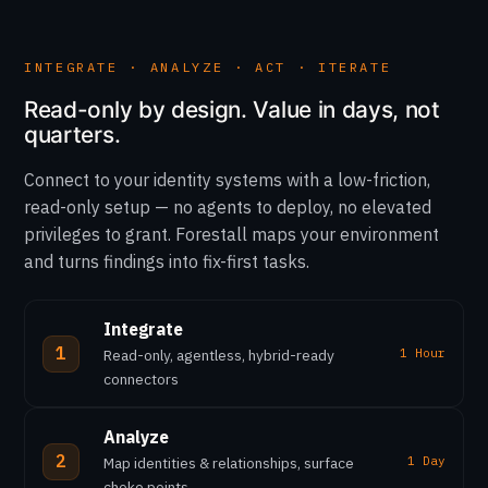
INTEGRATE · ANALYZE · ACT · ITERATE
Read-only by design. Value in days, not
quarters.
Connect to your identity systems with a low-friction,
read-only setup — no agents to deploy, no elevated
privileges to grant. Forestall maps your environment
and turns findings into fix-first tasks.
Integrate
1
Read-only, agentless, hybrid-ready
1 Hour
connectors
Analyze
2
Map identities & relationships, surface
1 Day
choke points