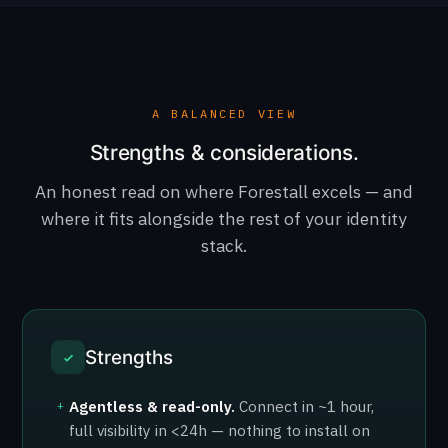
A BALANCED VIEW
Strengths & considerations.
An honest read on where Forestall excels — and
where it fits alongside the rest of your identity
stack.
Strengths
Agentless & read-only.
Connect in ~1 hour,
+
full visibility in <24h — nothing to install on