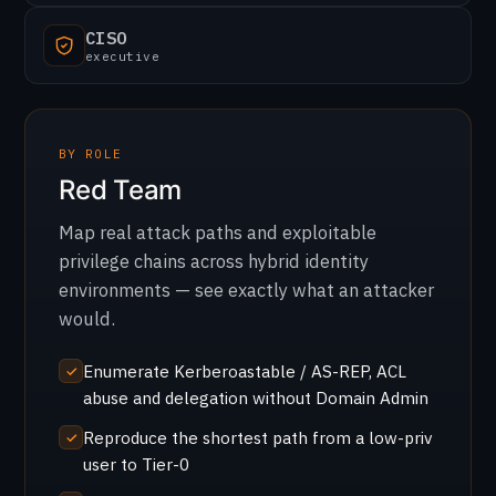
CISO
executive
BY ROLE
Red Team
Map real attack paths and exploitable
privilege chains across hybrid identity
environments — see exactly what an attacker
would.
Enumerate Kerberoastable / AS-REP, ACL
abuse and delegation without Domain Admin
Reproduce the shortest path from a low-priv
user to Tier-0