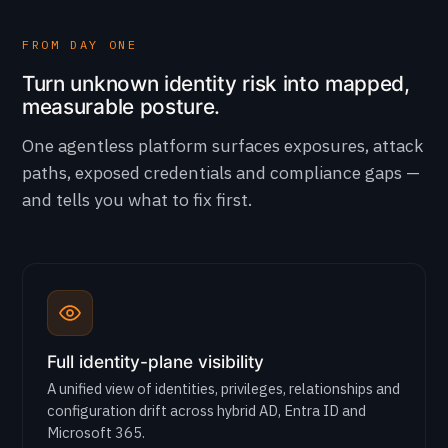
FROM DAY ONE
Turn unknown identity risk into mapped,
measurable posture.
One agentless platform surfaces exposures, attack
paths, exposed credentials and compliance gaps —
and tells you what to fix first.
Full identity-plane visibility
A unified view of identities, privileges, relationships and
configuration drift across hybrid AD, Entra ID and
Microsoft 365.