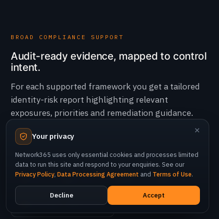
BROAD COMPLIANCE SUPPORT
Audit-ready evidence, mapped to control
intent.
For each supported framework you get a tailored
identity-risk report highlighting relevant
exposures, priorities and remediation guidance.
✕
Your privacy
Network365 uses only essential cookies and processes limited
ISO 27001
NIST
PCI DSS
CIS
data to run this site and respond to your enquiries. See our
Privacy Policy
,
Data Processing Agreement
and
Terms of Use
.
STIG
NCA ECC
SAMA
UAE IAR
Decline
Accept
Microsoft Baselines