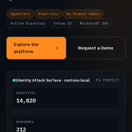
Agentless
Read-only
No Domain Admin
Active Directory
Entra ID
Microsoft 365
Explore the
Request a Demo
platform
Identity Attack Surface · contoso.local
FS PROTECT
IDENTITIES
14,820
EXPOSURES
312