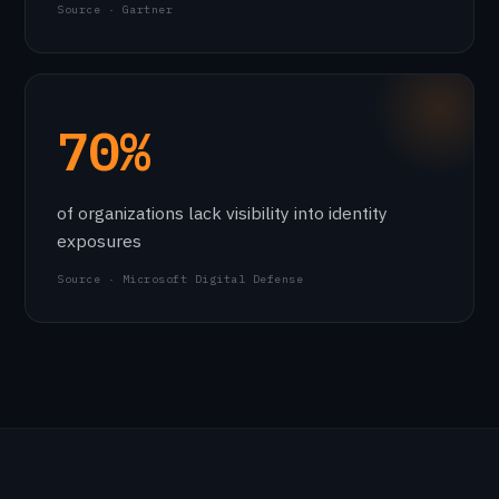
Source · Gartner
70%
of organizations lack visibility into identity
exposures
Source · Microsoft Digital Defense