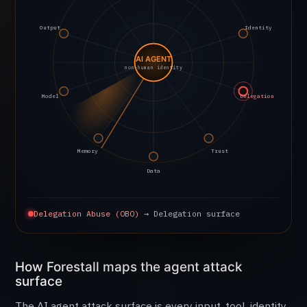
Output
Identity
AI AGENT
non-human identity
Model
Delegation
Memory
Trust
Data
Delegation Abuse (OBO)
→ Delegation surface
How Forestall maps the agent attack
surface
The AI agent attack surface is every input, tool, identity