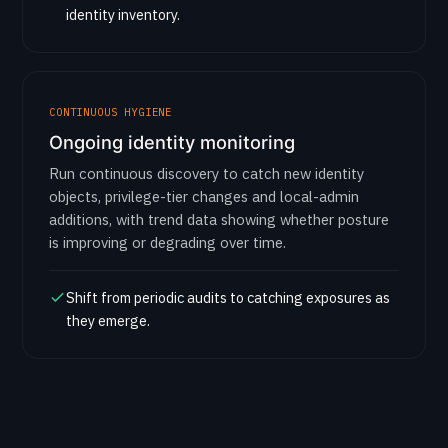
identity inventory.
CONTINUOUS HYGIENE
Ongoing identity monitoring
Run continuous discovery to catch new identity
objects, privilege-tier changes and local-admin
additions, with trend data showing whether posture
is improving or degrading over time.
Shift from periodic audits to catching exposures as
they emerge.