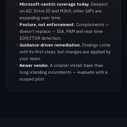
Microsoft-centric coverage today.
Deepest
!
on AD, Entra ID and M365; other IdPs are
expanding over time.
Posture, not enforcement.
Complements —
!
doesn't replace — IGA, PAM and real-time
EDR/ITDR detection.
Guidance-driven remediation.
Findings come
!
with fix-first steps, but changes are applied by
your team.
Newer vendor.
A smaller install base than
!
long-standing incumbents — evaluate with a
scoped pilot.