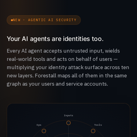
NEW · AGENTIC AI SECURITY
Your AI agents are identities too.
Every AI agent accepts untrusted input, wields
real-world tools and acts on behalf of users —
multiplying your identity attack surface across ten
new layers. Forestall maps all of them in the same
graph as your users and service accounts.
Inputs
Ops
Tools