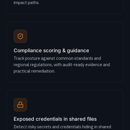
impact paths.
Compliance scoring & guidance
Track posture against common standards and
regional regulations, with audit-ready evidence and
practical remediation.
Exposed credentials in shared files
Detect risky secrets and credentials hiding in shared