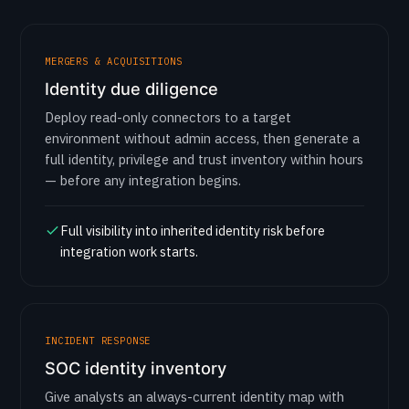
MERGERS & ACQUISITIONS
Identity due diligence
Deploy read-only connectors to a target
environment without admin access, then generate a
full identity, privilege and trust inventory within hours
— before any integration begins.
Full visibility into inherited identity risk before
integration work starts.
INCIDENT RESPONSE
SOC identity inventory
Give analysts an always-current identity map with