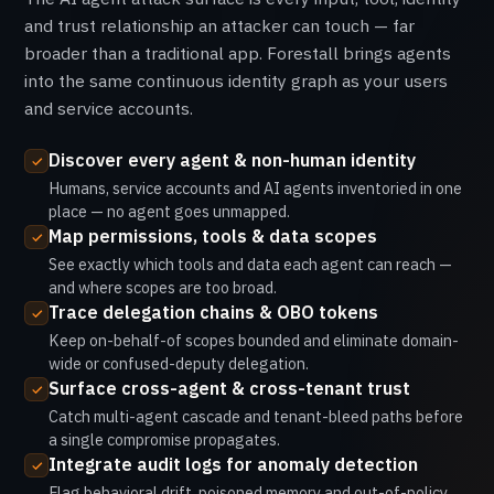
and trust relationship an attacker can touch — far
broader than a traditional app. Forestall brings agents
into the same continuous identity graph as your users
and service accounts.
Discover every agent & non-human identity
Humans, service accounts and AI agents inventoried in one
place — no agent goes unmapped.
Map permissions, tools & data scopes
See exactly which tools and data each agent can reach —
and where scopes are too broad.
Trace delegation chains & OBO tokens
Keep on-behalf-of scopes bounded and eliminate domain-
wide or confused-deputy delegation.
Surface cross-agent & cross-tenant trust
Catch multi-agent cascade and tenant-bleed paths before
a single compromise propagates.
Integrate audit logs for anomaly detection
Flag behavioral drift, poisoned memory and out-of-policy