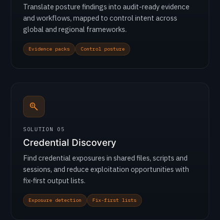
Translate posture findings into audit-ready evidence
and workflows, mapped to control intent across
global and regional frameworks.
Evidence packs
Control posture
SOLUTION 05
Credential Discovery
Find credential exposures in shared files, scripts and
sessions, and reduce exploitation opportunities with
fix-first output lists.
Exposure detection
Fix-first lists