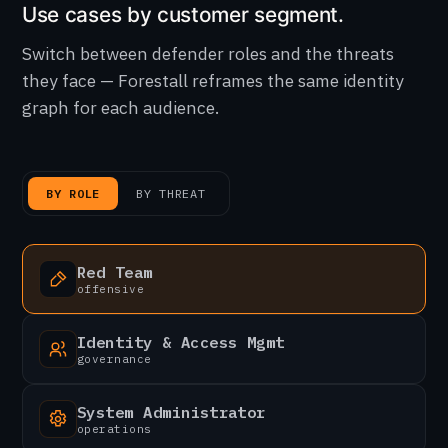
Use cases by customer segment.
Switch between defender roles and the threats
they face — Forestall reframes the same identity
graph for each audience.
BY ROLE
BY THREAT
Red Team
offensive
Identity & Access Mgmt
governance
System Administrator
operations