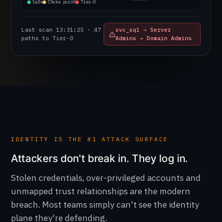
Safe
Choke point
Tier-0
Last scan 13:31:26 ·
Cleartext credential
47 paths to Tier-0
found in SYSVOL share
IDENTITY IS THE #1 ATTACK SURFACE
Attackers don't break in. They log in.
Stolen credentials, over-privileged accounts and
unmapped trust relationships are the modern
breach. Most teams simply can't see the identity
plane they're defending.