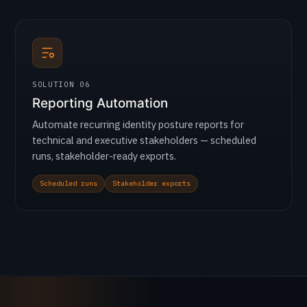
SOLUTION 06
Reporting Automation
Automate recurring identity posture reports for
technical and executive stakeholders — scheduled
runs, stakeholder-ready exports.
Scheduled runs
Stakeholder exports