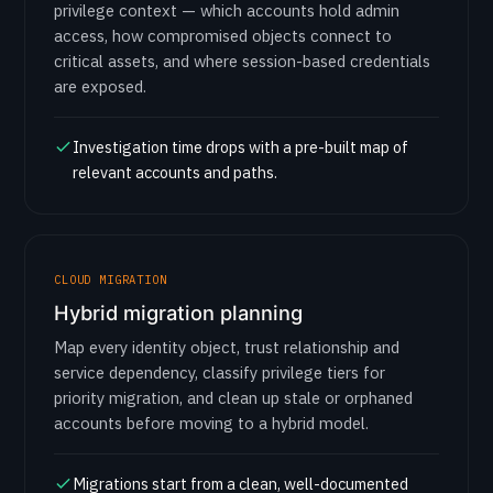
privilege context — which accounts hold admin
access, how compromised objects connect to
critical assets, and where session-based credentials
are exposed.
Investigation time drops with a pre-built map of
relevant accounts and paths.
CLOUD MIGRATION
Hybrid migration planning
Map every identity object, trust relationship and
service dependency, classify privilege tiers for
priority migration, and clean up stale or orphaned
accounts before moving to a hybrid model.
Migrations start from a clean, well-documented