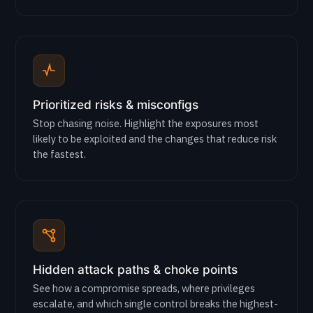
Prioritized risks & misconfigs
Stop chasing noise. Highlight the exposures most
likely to be exploited and the changes that reduce risk
the fastest.
Hidden attack paths & choke points
See how a compromise spreads, where privileges
escalate, and which single control breaks the highest-