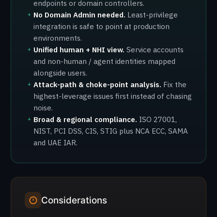
endpoints or domain controllers.
No Domain Admin needed.
Least-privilege
+
integration is safe to point at production
environments.
Unified human + NHI view.
Service accounts
+
and non-human / agent identities mapped
alongside users.
Attack-path & choke-point analysis.
Fix the
+
highest-leverage issues first instead of chasing
noise.
Broad & regional compliance.
ISO 27001,
+
NIST, PCI DSS, CIS, STIG plus NCA ECC, SAMA
and UAE IAR.
Considerations