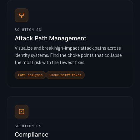
SOLUTION 03
Attack Path Management
Visualize and break high-impact attack paths across
identity systems. Find the choke points that collapse
the most risk with the fewest fixes.
Path analysis
Choke-point fixes
SOLUTION 04
Compliance