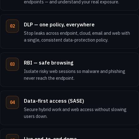
endpoints — and understand your real exposure.
DLP — one policy, everywhere
Stop leaks across endpoint, cloud, email and web with
a single, consistent data-protection policy.
RBI — safe browsing
Isolate risky web sessions so malware and phishing
never reach the endpoint.
Data-first access (SASE)
Secure hybrid work and web access without slowing
users down.