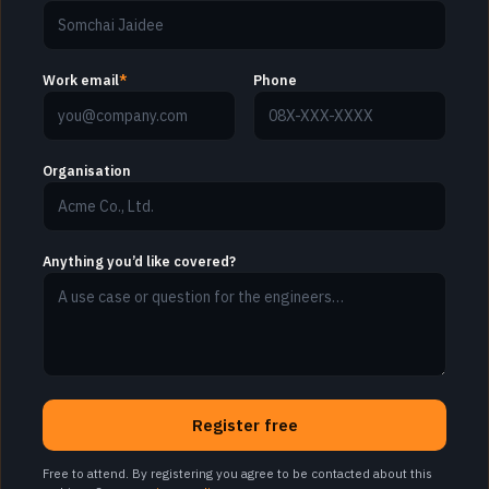
Work email
*
Phone
Organisation
Anything you’d like covered?
Register free
Free to attend. By registering you agree to be contacted about this