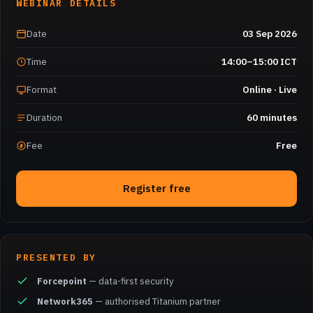
WEBINAR DETAILS
Date
03 Sep 2026
Time
14:00–15:00 ICT
Format
Online · Live
Duration
60 minutes
Fee
Free
Register free
PRESENTED BY
Forcepoint
— data-first security
Network365
— authorised Titanium partner