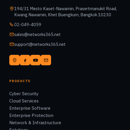
194/31 Mesto Kaset-Nawamin, Prasertmanukit Road,
Kwang Nawamin, Khet Buengkum, Bangkok 10230
02-049-4059
sales@networks365.net
support@networks365.net
PRODUCTS
Cyber Security
Cloud Services
Enterprise Software
Enterprise Protection
Network & Infrastructure
Solutions