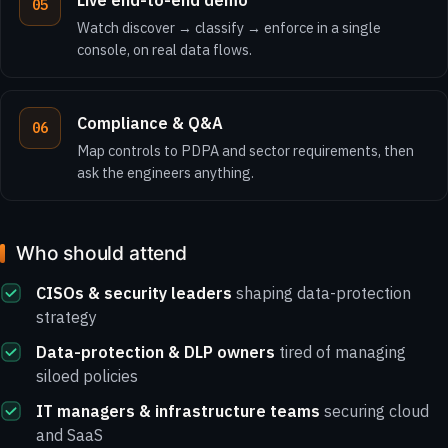
Live end-to-end demo
Watch discover → classify → enforce in a single
console, on real data flows.
Compliance & Q&A
Map controls to PDPA and sector requirements, then
ask the engineers anything.
Who should attend
CISOs & security leaders
shaping data-protection
strategy
Data-protection & DLP owners
tired of managing
siloed policies
IT managers & infrastructure teams
securing cloud
and SaaS