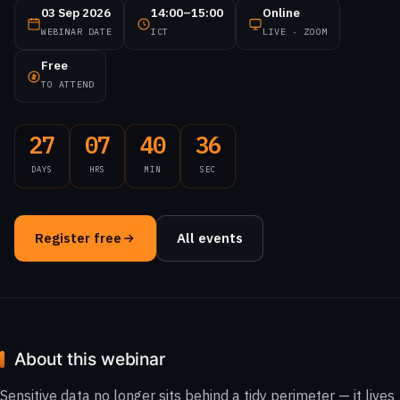
03 Sep 2026
14:00–15:00
Online
WEBINAR DATE
ICT
LIVE · ZOOM
Free
TO ATTEND
27
07
40
36
DAYS
HRS
MIN
SEC
Register free
All events
About this webinar
Sensitive data no longer sits behind a tidy perimeter — it lives