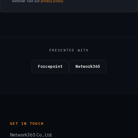
webinar. See our
privacy policy
.
PRESENTED WITH
Forcepoint
Network365
GET IN TOUCH
Network365 Co., Ltd.