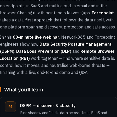
on endpoints, in SaaS and multi-cloud, in email and in the
browser. Chasing it with point tools leaves gaps.
Forcepoint
takes a data-first approach that follows the data itself, with
one platform spanning discovery, protection and safe access.
In this
60-minute live webinar
, Network365 and Forcepoint
engineers show how
Data Security Posture Management
(DSPM)
,
Data Loss Prevention (DLP)
and
Remote Browser
Isolation (RBI)
work together — find where sensitive data is,
control how it moves, and neutralise web-borne threats —
finishing with a live, end-to-end demo and Q&A.
What you’ll learn
DSPM — discover & classify
Find shadow and “dark” data across cloud, SaaS and