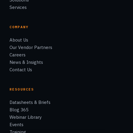
Services
COMPANY
About Us
Our Vendor Partners
Careers
News & Insights
Contact Us
RESOURCES
Datasheets & Briefs
Blog 365
Webinar Library
Events
Training