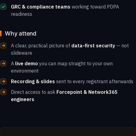
GRC & compliance teams
working toward PDPA
readiness
Why attend
A clear, practical picture of
data-first security
— not
slideware
A
live demo
you can map straight to your own
environment
Recording & slides
sent to every registrant afterwards
Direct access to ask
Forcepoint & Network365
engineers