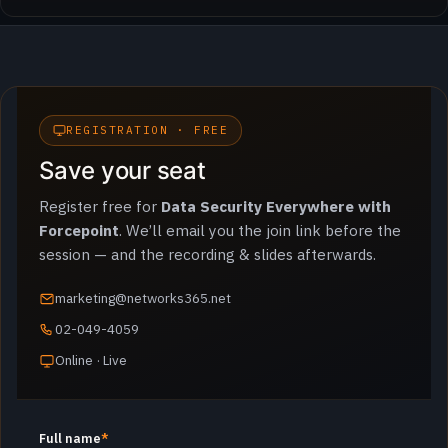
REGISTRATION · FREE
Save your seat
Register free for
Data Security Everywhere with
Forcepoint
. We’ll email you the join link before the
session — and the recording & slides afterwards.
marketing@networks365.net
02-049-4059
Online · Live
Full name
*