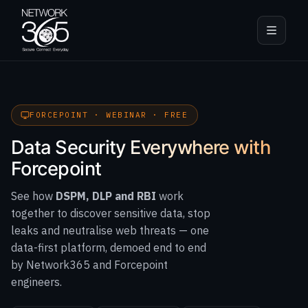
FORCEPOINT · WEBINAR · FREE
Data Security Everywhere with
Forcepoint
See how
DSPM, DLP and RBI
work
together to discover sensitive data, stop
leaks and neutralise web threats — one
data-first platform, demoed end to end
by Network365 and Forcepoint
engineers.