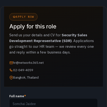
APPLY NOW
Apply for this role
Send us your details and CV for
Security Sales
Development Representative (SDR)
. Applications
go straight to our HR team — we review every one
and reply within a few business days.
hr@networks365.net
02-049-4059
Bangkok, Thailand
Full name
*