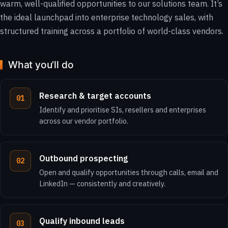
warm, well-qualified opportunities to our solutions team. It’s
the ideal launchpad into enterprise technology sales, with
structured training across a portfolio of world-class vendors.
What you’ll do
Research & target accounts
Identify and prioritise SIs, resellers and enterprises
across our vendor portfolio.
Outbound prospecting
Open and qualify opportunities through calls, email and
LinkedIn — consistently and creatively.
Qualify inbound leads