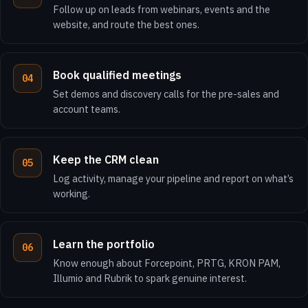
Follow up on leads from webinars, events and the
website, and route the best ones.
Book qualified meetings
Set demos and discovery calls for the pre-sales and
account teams.
Keep the CRM clean
Log activity, manage your pipeline and report on what’s
working.
Learn the portfolio
Know enough about Forcepoint, PRTG, KRON PAM,
Illumio and Rubrik to spark genuine interest.