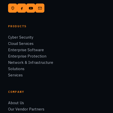
PRODUCTS
Cyber Security
Cloud Services
Enterprise Software
Enterprise Protection
Network & Infrastructure
Solutions
Services
COMPANY
About Us
Our Vendor Partners