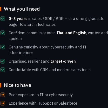
What you’ll need
0–3 years
in sales / SDR / BDR — or a strong graduate
eager to start in tech sales
Confident communicator in
Thai and English
, written and
spoken
Genuine curiosity about cybersecurity and IT
infrastructure
Organised, resilient and
target-driven
Comfortable with CRM and modern sales tools
Nice to have
Prior exposure to IT or cybersecurity
Experience with HubSpot or Salesforce