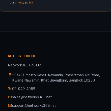
our
privacy policy
.
GET IN TOUCH
Network365 Co., Ltd.
194/31 Mesto Kaset-Nawamin, Prasertmanukit Road,
Kwang Nawamin, Khet Buengkum, Bangkok 10230
02-049-4059
sales@networks365.net
support@networks365.net