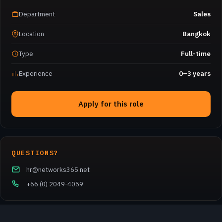
Department
Sales
Location
Bangkok
Type
Full-time
Experience
0–3 years
Apply for this role
QUESTIONS?
hr@networks365.net
+66 (0) 2049-4059