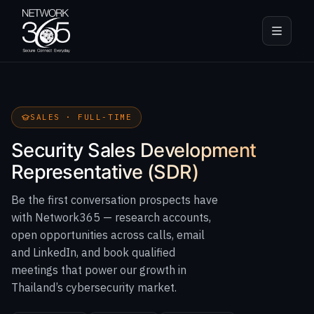
SALES · FULL-TIME
Security Sales Development
Representative (SDR)
Be the first conversation prospects have
with Network365 — research accounts,
open opportunities across calls, email
and LinkedIn, and book qualified
meetings that power our growth in
Thailand’s cybersecurity market.