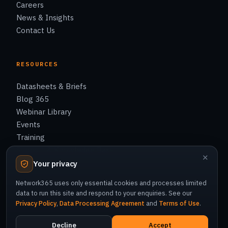
Careers
News & Insights
Contact Us
RESOURCES
Datasheets & Briefs
Blog 365
Webinar Library
Events
Training
Support & Knowledge Base
✕
Your privacy
Network365 uses only essential cookies and processes limited
data to run this site and respond to your enquiries. See our
Privacy Policy
,
Data Processing Agreement
and
Terms of Use
.
© 2026 Network365 Co., Ltd. All rights reserved.
Privacy Policy
Cookie Policy
Terms of Use
Decline
Accept
Data Processing Agreement