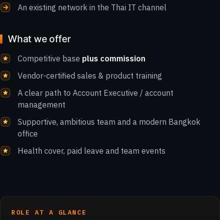
An existing network in the Thai IT channel
What we offer
Competitive base
plus commission
Vendor-certified sales & product training
A clear path to Account Executive / account
management
Supportive, ambitious team and a modern Bangkok
office
Health cover, paid leave and team events
ROLE AT A GLANCE