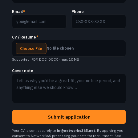
Email
*
Phone
CV / Resume
*
No file chosen
Choose File
Supported: PDF, DOC, DOCX · max 10 MB
Cover note
Submit application
Your CV is sent securely to
hr@networks365.net
. By applying you
consent to Network365 processing your data for recruitment. See