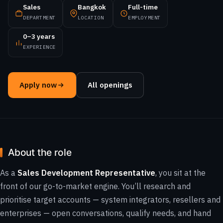
Sales
Bangkok
Full-time
DEPARTMENT
LOCATION
EMPLOYMENT
0–3 years
EXPERIENCE
Apply now
All openings
About the role
As a
Sales Development Representative
, you sit at the
front of our go-to-market engine. You’ll research and
prioritise target accounts — system integrators, resellers and
enterprises — open conversations, qualify needs, and hand